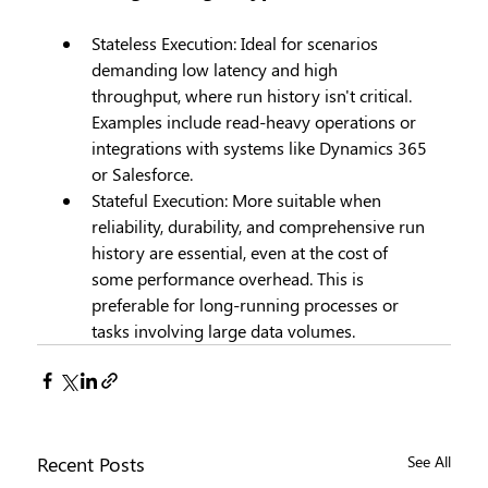
Stateless Execution: Ideal for scenarios 
demanding low latency and high 
throughput, where run history isn't critical. 
Examples include read-heavy operations or 
integrations with systems like Dynamics 365 
or Salesforce.
Stateful Execution: More suitable when 
reliability, durability, and comprehensive run 
history are essential, even at the cost of 
some performance overhead. This is 
preferable for long-running processes or 
tasks involving large data volumes.
Recent Posts
See All