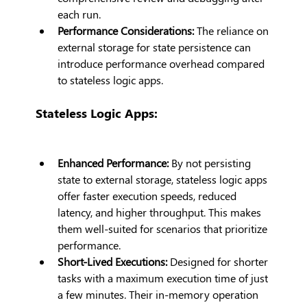
each run.
Performance Considerations:
 The reliance on 
external storage for state persistence can 
introduce performance overhead compared 
to stateless logic apps.
Stateless Logic Apps:
Enhanced Performance:
 By not persisting 
state to external storage, stateless logic apps 
offer faster execution speeds, reduced 
latency, and higher throughput. This makes 
them well-suited for scenarios that prioritize 
performance.
Short-Lived Executions: 
Designed for shorter 
tasks with a maximum execution time of just 
a few minutes. Their in-memory operation 