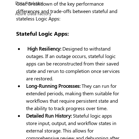
Data Analytics
Goal: Breakdown of the key performance 
differences and trade-offs between stateful and 
Azure Data Factory
stateless Logic Apps:
Stateful Logic Apps:
High Resiliency:
 Designed to withstand 
outages. If an outage occurs, stateful logic 
apps can be reconstructed from their saved 
state and rerun to completion once services 
are restored.
Long-Running Processes:
 They can run for 
extended periods, making them suitable for 
workflows that require persistent state and 
the ability to track progress over time.
Detailed Run History:
 Stateful logic apps 
store input, output, and workflow states in 
external storage. This allows for 
comprehensive review and debugging after 