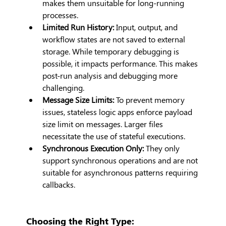
makes them unsuitable for long-running 
processes.
Limited Run History:
 Input, output, and 
workflow states are not saved to external 
storage. While temporary debugging is 
possible, it impacts performance. This makes 
post-run analysis and debugging more 
challenging.
Message Size Limits:
 To prevent memory 
issues, stateless logic apps enforce payload 
size limit on messages. Larger files 
necessitate the use of stateful executions.
Synchronous Execution Only:
 They only 
support synchronous operations and are not 
suitable for asynchronous patterns requiring 
callbacks.
Choosing the Right Type: