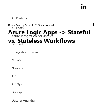
All Posts
Derek Marley
Sep 11, 2024
2 min read
All Posts
Azure Logic Apps -> Stateful
Azure Integration Services (AIS)
vs. Stateless Workflows
General
Integration Insider
MuleSoft
Nonprofit
API
APIOps
DevOps
Data & Analytics