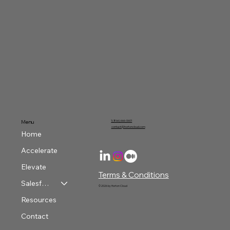
Your Data Journey Continues:
Preparation
Menu
1 (866) 666-0601
contact@hortoncloud.com
Home
Accelerate
Elevate
Terms & Conditions
Salesforce & Azure Services
© 2026 by Horton Cloud
Resources
Contact