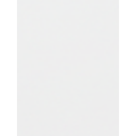
Publishing
Discover the next evolution in API automation,
where backend services automatically publish
their own specifications to ensure unparalleled
consistency and accelerate your API lifecycle.
Service Self-Publishing eliminates manual
synchronization between API implementations
and their APIM specifications. Your backend APIs
become their own source of truth, automatically
updating specifications during deployment while
complementing existing APIOps frameworks.