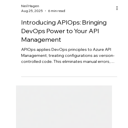
Neil Hagen
Aug 25, 2025
6 min read
Introducing APIOps: Bringing
DevOps Power to Your API
Management