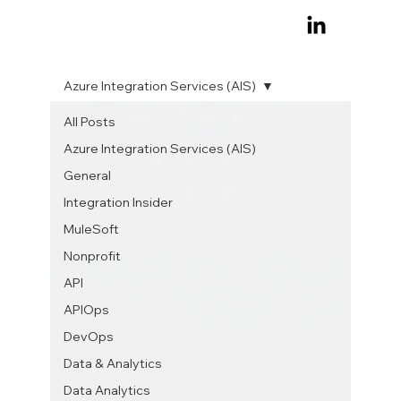
Azure Integration Services (AIS)
All Posts
Azure Integration Services (AIS)
General
Integration Insider
MuleSoft
Nonprofit
API
APIOps
DevOps
Data & Analytics
Data Analytics