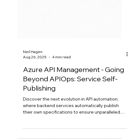
Neil Hagen
Aug 26, 2025
4 min read
Azure API Management - Going
Beyond APIOps: Service Self-