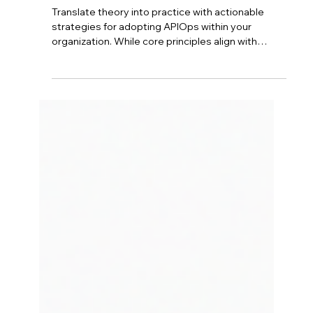
Azure API Management - From
Concept to Reality:
Implementing APIOps
Translate theory into practice with actionable
strategies for adopting APIOps within your
organization. While core principles align with
DevOps, successful implementation requires
careful planning. Start by configuring Azure API
Management foundation, then define your "APIM
as Code" strategy with version control. Implement
strong governance, design secure CI/CD
pipelines, and foster cross-functional
collaboration between API developers and
DevOps teams.