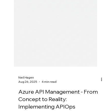
Neil Hagen
Aug 26, 2025
4 min read