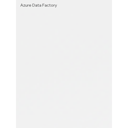
Azure Data Factory