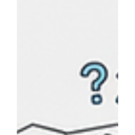
APIOps applies DevOps principles to Azure API
Management, treating configurations as version-
controlled code. This eliminates manual errors,
accelerates deployments, and ensures
consistent governance through automated CI/CD
pipelines. Organizations achieve reliable rollbacks,
audit trails, and scalable API management,
enabling teams to focus on innovation over
repetitive tasks.