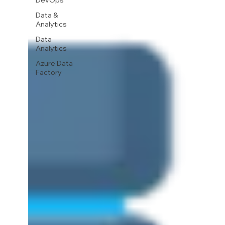
DevOps
Data &
Analytics
Data
Analytics
Azure Data
Factory