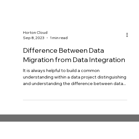
Horton Cloud
Sep 8, 2023
1 min read
Difference Between Data
Migration from Data Integration
It is always helpful to build a common
understanding within a data project distinguishing
and understanding the difference between data...