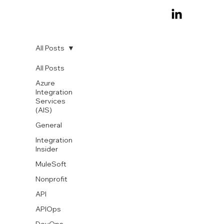
All Posts
All Posts
Azure
Integration
Services
(AIS)
General
Integration
Insider
MuleSoft
Nonprofit
API
APIOps