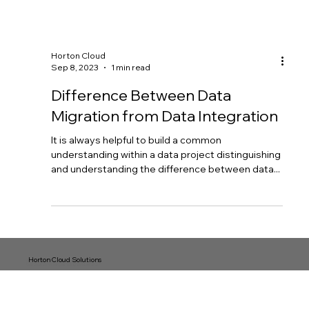
Horton Cloud
Sep 8, 2023
1 min read
Difference Between Data
Migration from Data Integration
It is always helpful to build a common
understanding within a data project distinguishing
and understanding the difference between data...
Horton Cloud Solutions