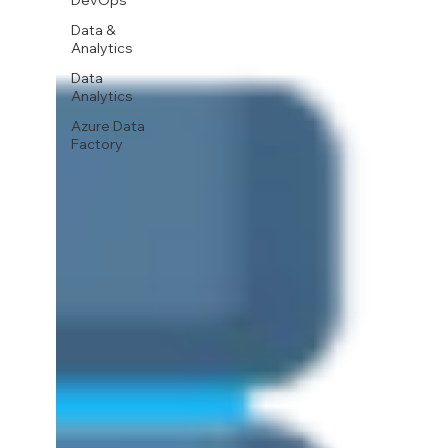
DevOps
Data &
Analytics
Data
Analytics
Azure Data
Factory