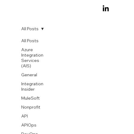
All Posts
All Posts
Azure
Integration
Services
(AIS)
General
Integration
Insider
MuleSoft
Nonprofit
API
APIOps