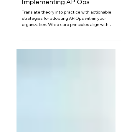
Neil Hagen
Aug 26, 2025
4 min read
Azure API Management - From
Concept to Reality:
Implementing APIOps
Translate theory into practice with actionable
strategies for adopting APIOps within your
organization. While core principles align with
DevOps, successful implementation requires
careful planning. Start by configuring Azure API
Management foundation, then define your "APIM
as Code" strategy with version control. Implement
strong governance, design secure CI/CD
pipelines, and foster cross-functional
collaboration between API developers and
DevOps teams.