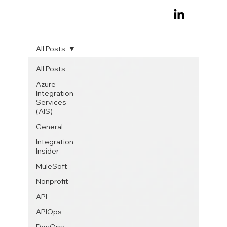
All Posts
All Posts
Azure
Integration
Services
(AIS)
General
Integration
Insider
MuleSoft
Nonprofit
API
APIOps