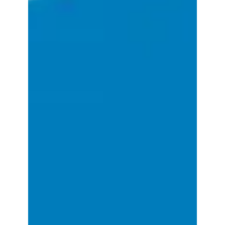
effortlessly drive innovation on the cloud...