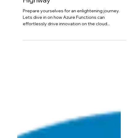
Horton Cloud
Nov 6, 2023
3 min read
Azure Functions: Effortlessly
Driving Innovation On The Cloud
Highway
Prepare yourselves for an enlightening journey.
Lets dive in on how Azure Functions can