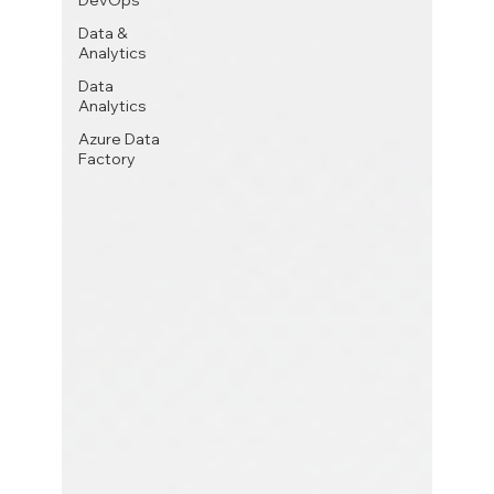
DevOps
Data &
Analytics
Data
Analytics
Azure Data
Factory