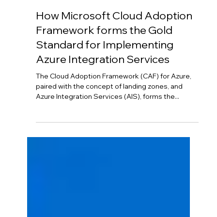
Horton Cloud
Feb 16, 2024
3 min read
How Microsoft Cloud Adoption
Framework forms the Gold
Standard for Implementing
Azure Integration Services
The Cloud Adoption Framework (CAF) for Azure,
paired with the concept of landing zones, and
Azure Integration Services (AIS), forms the...