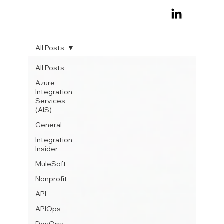
All Posts
All Posts
Azure
Integration
Services
(AIS)
General
Integration
Insider
MuleSoft
Nonprofit
API
APIOps