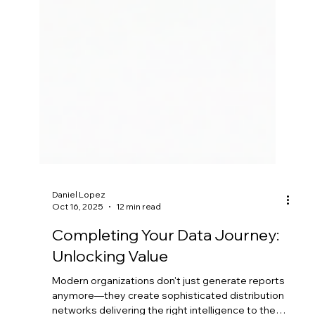
Daniel Lopez
Oct 16, 2025
12 min read
Completing Your Data Journey:
Unlocking Value
Modern organizations don't just generate reports