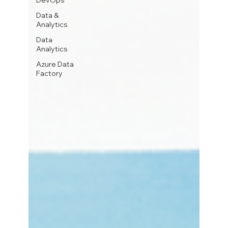
DevOps
Data &
Analytics
Data
Analytics
Azure Data
Factory