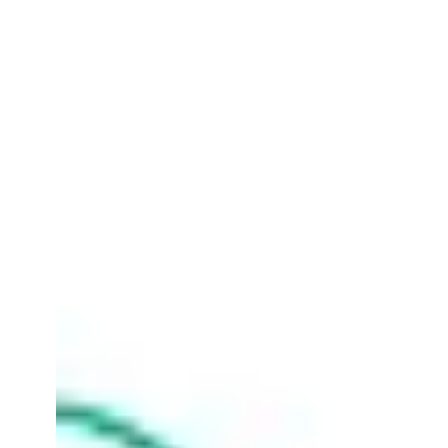
Horton Cloud
Sep 28, 2023
2 min read
Microsoft Azure Flexible &
Future-Proof Integration
Solutions with Horton Cloud
At Horton Cloud, as specialists in Azure
Integration, we believe in empowering our clients
with choices that serve their unique needs. ...