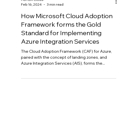
Horton Cloud
Feb 16, 2024
3 min read
How Microsoft Cloud Adoption
Framework forms the Gold
Standard for Implementing
Azure Integration Services
The Cloud Adoption Framework (CAF) for Azure,
paired with the concept of landing zones, and
Azure Integration Services (AIS), forms the...