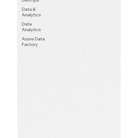
DevOps
Data &
Analytics
Data
Analytics
Azure Data
Factory