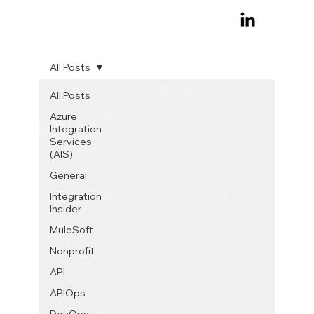
All Posts
All Posts
Azure
Integration
Services
(AIS)
General
Integration
Insider
MuleSoft
Nonprofit
API
APIOps