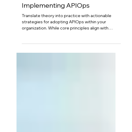
Neil Hagen
Aug 26, 2025
4 min read
Azure API Management - From
Concept to Reality:
Implementing APIOps
Translate theory into practice with actionable
strategies for adopting APIOps within your
organization. While core principles align with
DevOps, successful implementation requires
careful planning. Start by configuring Azure API
Management foundation, then define your "APIM
as Code" strategy with version control. Implement
strong governance, design secure CI/CD
pipelines, and foster cross-functional
collaboration between API developers and
DevOps teams.