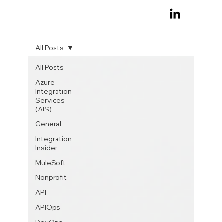
All Posts
All Posts
Azure
Integration
Services
(AIS)
General
Integration
Insider
MuleSoft
Nonprofit
API
APIOps