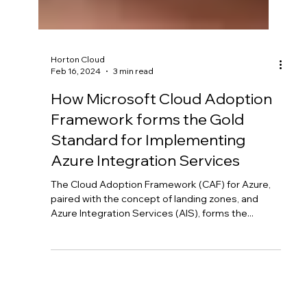
Horton Cloud
Feb 16, 2024
3 min read
How Microsoft Cloud Adoption
Framework forms the Gold
Standard for Implementing
Azure Integration Services
The Cloud Adoption Framework (CAF) for Azure,
paired with the concept of landing zones, and
Azure Integration Services (AIS), forms the...