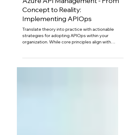
Aug 26, 2025
4 min read
Azure API Management - From
Concept to Reality:
Implementing APIOps
Translate theory into practice with actionable
strategies for adopting APIOps within your
organization. While core principles align with
DevOps, successful implementation requires
careful planning. Start by configuring Azure API
Management foundation, then define your "APIM
as Code" strategy with version control. Implement
strong governance, design secure CI/CD
pipelines, and foster cross-functional
collaboration between API developers and
DevOps teams.