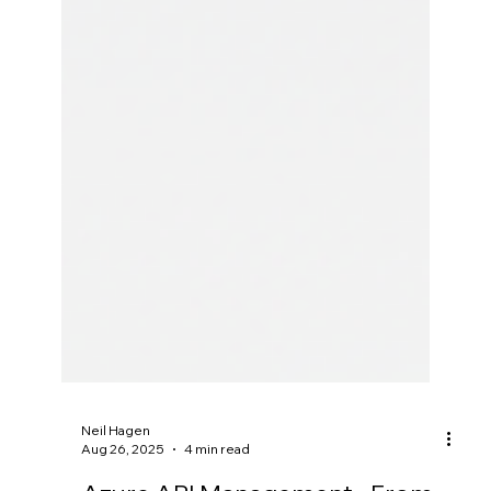
Neil Hagen