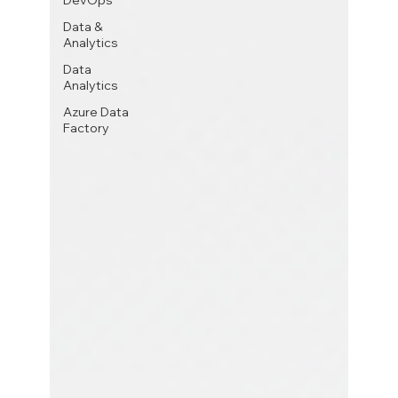
DevOps
Data &
Analytics
Data
Analytics
Azure Data
Factory